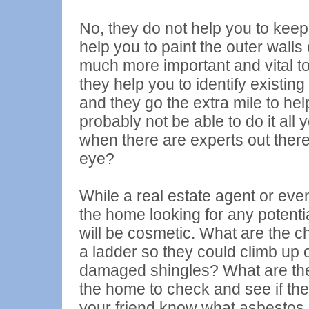
No, they do not help you to keep
help you to paint the outer walls
much more important and vital to
they help you to identify existin
and they go the extra mile to he
probably not be able to do it all 
when there are experts out there
eye?
While a real estate agent or eve
the home looking for any potenti
will be cosmetic. What are the c
a ladder so they could climb up 
damaged shingles? What are th
the home to check and see if th
your friend know what
asbestos