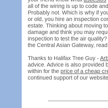
all of the wiring is up to code an
Probably not. Which is why if y
or old, you hire an inspection co
estate. Thinking about moving to
damage and think you may requi
inspection to test the air qualit
the Central Asian Gateway, read
Thanks to Halifax Tree Guy -
Arb
advice. Advice is also provided 
within for the
price of a cheap c
continued support of our websit