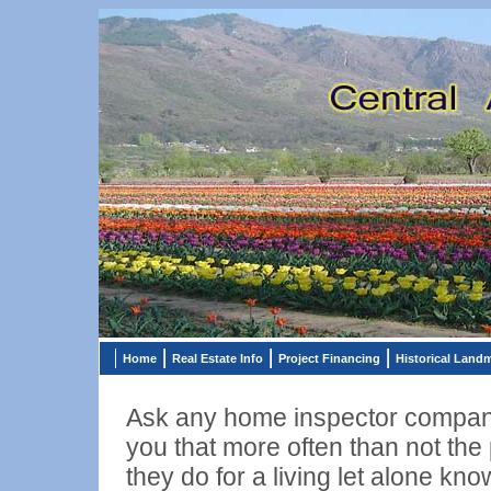
Home
Real Estate Info
Project Financing
Historical Land
Ask any home inspector company
you that more often than not the
they do for a living let alone kno