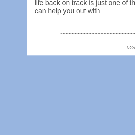
life back on track is just one of
can help you out with.
Copy