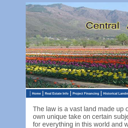
Home
Real Estate Info
Project Financing
Historical Land
The law is a vast land made up of
own unique take on certain subje
for everything in this world and