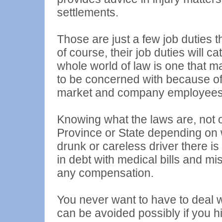
settlements.
Those are just a few job duties 
of course, their job duties will c
whole world of law is one that m
to be concerned with because of
market and company employees
Knowing what the laws are, not o
Province or State depending on w
drunk or careless driver there is
in debt with medical bills and mi
any compensation.
You never want to have to deal w
can be avoided possibly if you h