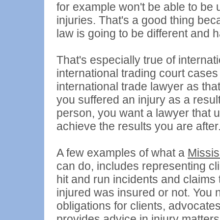
for example won't be able to be 
injuries. That's a good thing be
law is going to be different and h
That's especially true of interna
international trading court cases
international trade lawyer as that
you suffered an injury as a resu
person, you want a lawyer that
achieve the results you are after
A few examples of what a
Missis
can do, includes representing cli
hit and run incidents and claim
injured was insured or not. You ne
obligations for clients, advocates
provides advice in injury matter