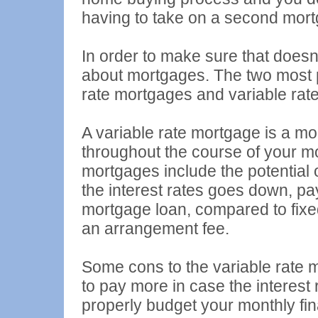
having to take on a second mort
In order to make sure that doesn'
about mortgages. The two most p
rate mortgages and variable rat
A variable rate mortgage is a mor
throughout the course of your mo
mortgages include the potential 
the interest rates goes down, pay
mortgage loan, compared to fixe
an arrangement fee.
Some cons to the variable rate m
to pay more in case the interest
properly budget your monthly fi