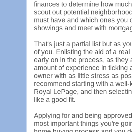
finances to determine how much 
scout out potential neighborhoo
must have and which ones you can
showings and meet with mortgage
That's just a partial list but as
of you. Enlisting the aid of a re
early on in the process, as they 
amount of experience in ticking 
owner with as little stress as po
recommend starting with a wel
Royal LePage, and then selectin
like a good fit.
Applying for and being approved 
most important things you're goin
home buying process and you don