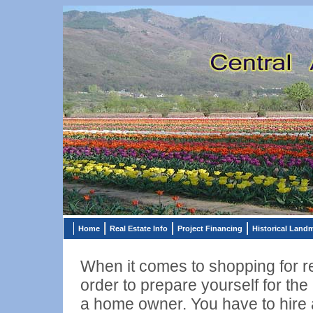
Home
Real Estate Info
Project Financing
Historical Land
When it comes to shopping for rea
order to prepare yourself for the
a home owner. You have to hire a