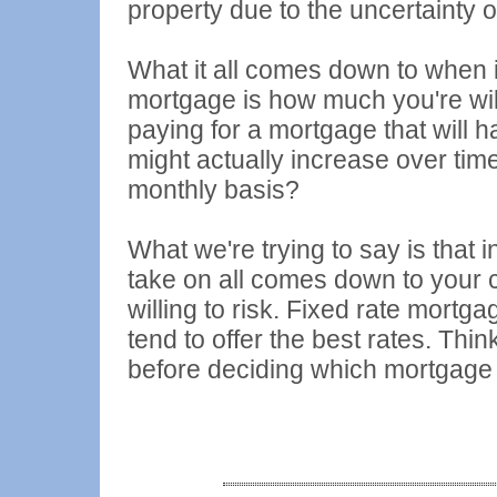
property due to the uncertainty of
What it all comes down to when i
mortgage is how much you're will
paying for a mortgage that will 
might actually increase over tim
monthly basis?
What we're trying to say is that 
take on all comes down to your
willing to risk. Fixed rate mortg
tend to offer the best rates. Thi
before deciding which mortgage is